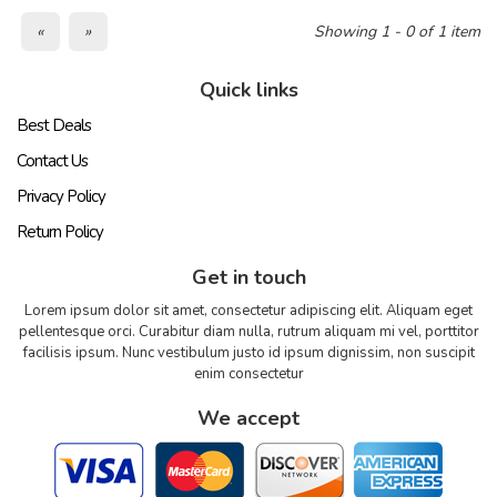
«
»
Showing 1 - 0 of 1 item
Quick links
Best Deals
Contact Us
Privacy Policy
Return Policy
Get in touch
Lorem ipsum dolor sit amet, consectetur adipiscing elit. Aliquam eget
pellentesque orci. Curabitur diam nulla, rutrum aliquam mi vel, porttitor
facilisis ipsum. Nunc vestibulum justo id ipsum dignissim, non suscipit
enim consectetur
We accept