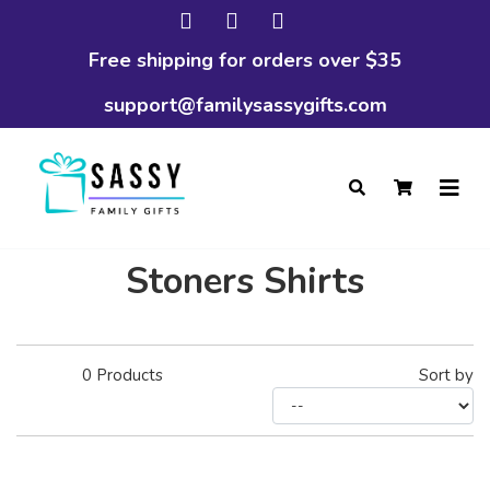
Free shipping for orders over $35
support@familysassygifts.com
Stoners Shirts
0
Products
Sort by