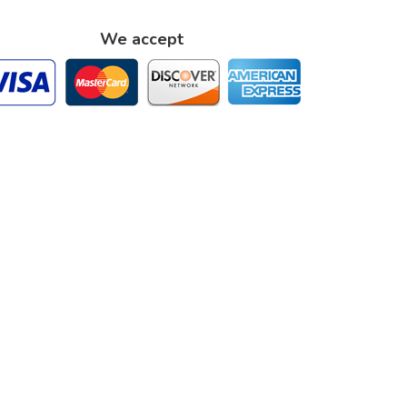
We accept