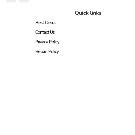
Quick links
Best Deals
Contact Us
Privacy Policy
Return Policy