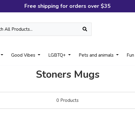
Free shipping for orders over $35
Good Vibes
LGBTQ+
Pets and animals
Fun
Stoners Mugs
0
Products