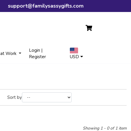
support@familysassygifts.com
Login |
 at Work
Register
USD
Sort by
Showing 1 - 0 of 1 item