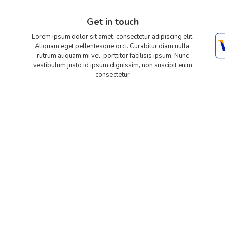
Get in touch
Lorem ipsum dolor sit amet, consectetur adipiscing elit.
Aliquam eget pellentesque orci. Curabitur diam nulla,
rutrum aliquam mi vel, porttitor facilisis ipsum. Nunc
vestibulum justo id ipsum dignissim, non suscipit enim
consectetur