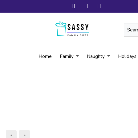
Home
Family
Naughty
Holidays
«
»