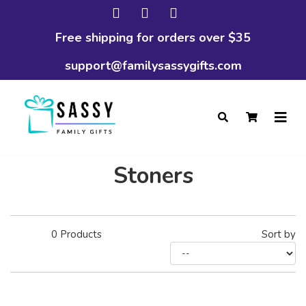
Free shipping for orders over $35
support@familysassygifts.com
Stoners
0
Products
Sort by