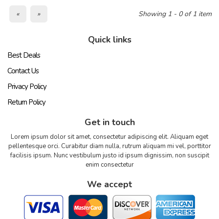
«
»
Showing 1 - 0 of 1 item
Quick links
Best Deals
Contact Us
Privacy Policy
Return Policy
Get in touch
Lorem ipsum dolor sit amet, consectetur adipiscing elit. Aliquam eget
pellentesque orci. Curabitur diam nulla, rutrum aliquam mi vel, porttitor
facilisis ipsum. Nunc vestibulum justo id ipsum dignissim, non suscipit
enim consectetur
We accept