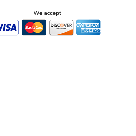
We accept