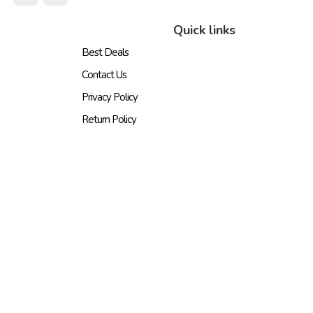
Quick links
Best Deals
Contact Us
Privacy Policy
Return Policy