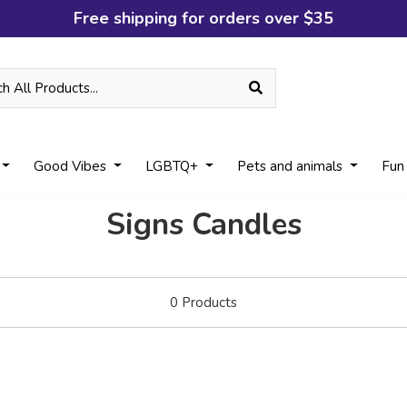
Free shipping for orders over $35
Good Vibes
LGBTQ+
Pets and animals
Fun
Signs Candles
0
Products