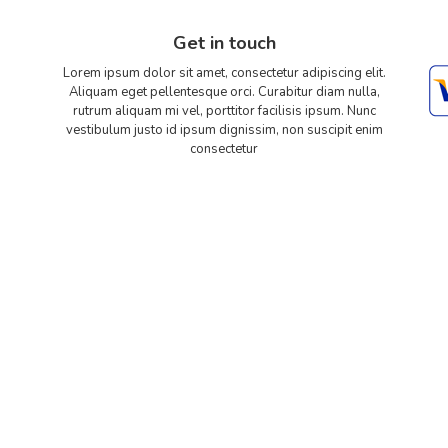
Get in touch
Lorem ipsum dolor sit amet, consectetur adipiscing elit.
Aliquam eget pellentesque orci. Curabitur diam nulla,
rutrum aliquam mi vel, porttitor facilisis ipsum. Nunc
vestibulum justo id ipsum dignissim, non suscipit enim
consectetur