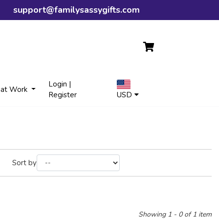
support@familysassygifts.com
Login |
 at Work
Register
USD
Sort by
Showing 1 - 0 of 1 item