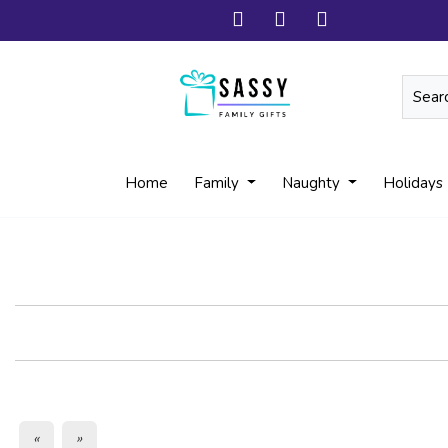
Home
Family
Naughty
Holidays
«
»