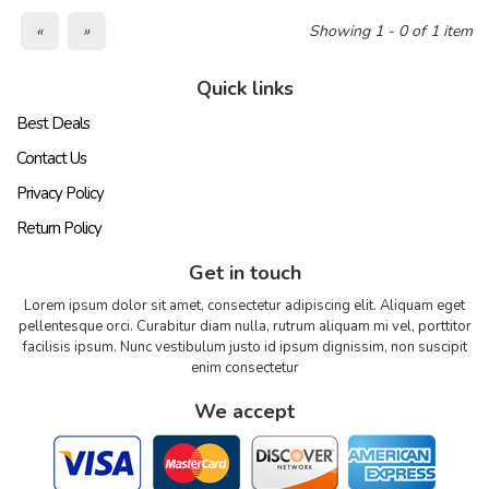
«
»
Showing 1 - 0 of 1 item
Quick links
Best Deals
Contact Us
Privacy Policy
Return Policy
Get in touch
Lorem ipsum dolor sit amet, consectetur adipiscing elit. Aliquam eget
pellentesque orci. Curabitur diam nulla, rutrum aliquam mi vel, porttitor
facilisis ipsum. Nunc vestibulum justo id ipsum dignissim, non suscipit
enim consectetur
We accept