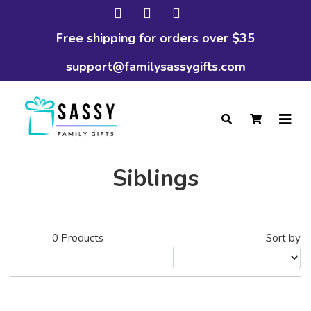
Free shipping for orders over $35
support@familysassygifts.com
Siblings
0
Products
Sort by