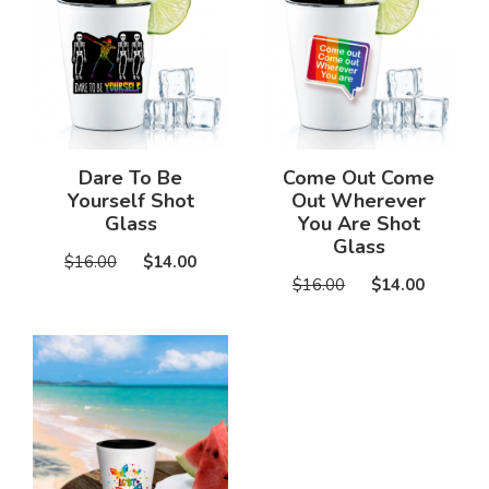
Dare To Be
Come Out Come
Yourself Shot
Out Wherever
Glass
You Are Shot
Glass
$16.00
$14.00
$16.00
$14.00