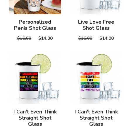
Personalized
Live Love Free
Penis Shot Glass
Shot Glass
$16.00
$14.00
$16.00
$14.00
I Can't Even Think
I Can't Even Think
Straight Shot
Straight Shot
Glass
Glass