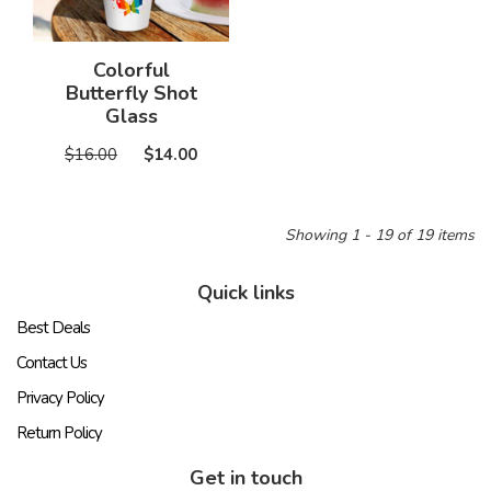
Colorful
Butterfly Shot
Glass
$16.00
$14.00
Showing 1 - 19 of 19 items
Quick links
Best Deals
Contact Us
Privacy Policy
Return Policy
Get in touch