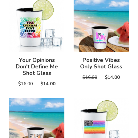
Your Opinions
Positive Vibes
Don't Define Me
Only Shot Glass
Shot Glass
$16.00
$14.00
$16.00
$14.00