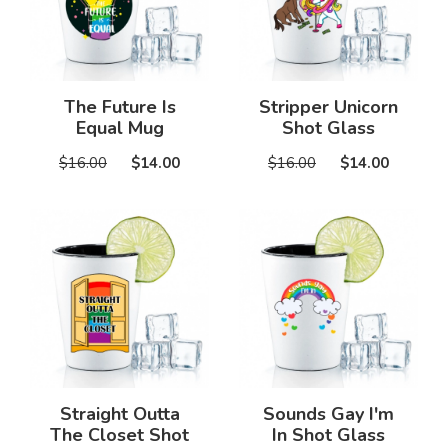
The Future Is
Stripper Unicorn
Equal Mug
Shot Glass
$16.00
$14.00
$16.00
$14.00
Straight Outta
Sounds Gay I'm
The Closet Shot
In Shot Glass