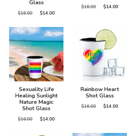
Glass
$16.00
$14.00
$16.00
$14.00
Sexuality Life
Rainbow Heart
Healing Sunlight
Shot Glass
Nature Magic
$16.00
$14.00
Shot Glass
$16.00
$14.00