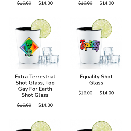
$16.00
$14.00
$16.00
$14.00
Extra Terrestrial
Equality Shot
Shot Glass, Too
Glass
Gay For Earth
$16.00
$14.00
Shot Glass
$16.00
$14.00