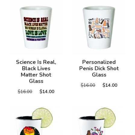
Science Is Real,
Personalized
Black Lives
Penis Dick Shot
Matter Shot
Glass
Glass
$16.00
$14.00
$16.00
$14.00