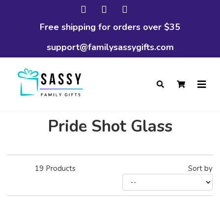
Free shipping for orders over $35
support@familysassygifts.com
Pride Shot Glass
19
Products
Sort by