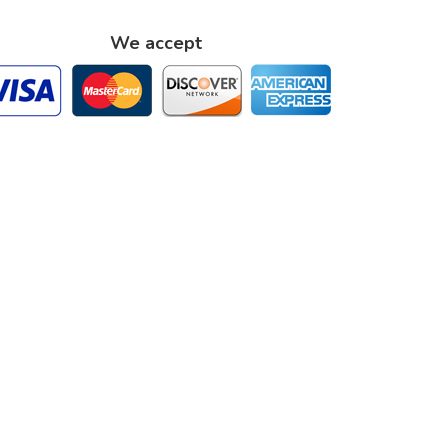
We accept