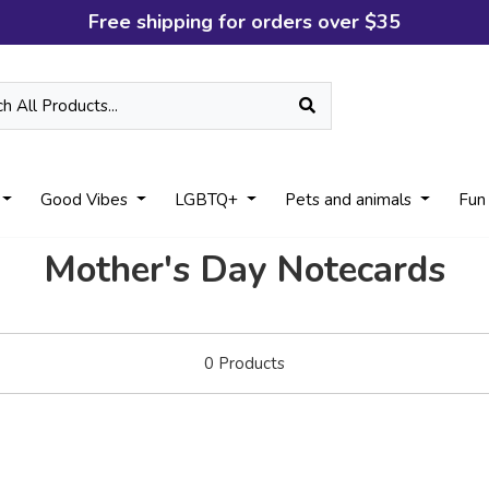
Free shipping for orders over $35
Good Vibes
LGBTQ+
Pets and animals
Fun
Mother's Day Notecards
0
Products