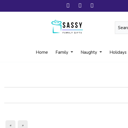
Home
Family
Naughty
Holidays
«
»