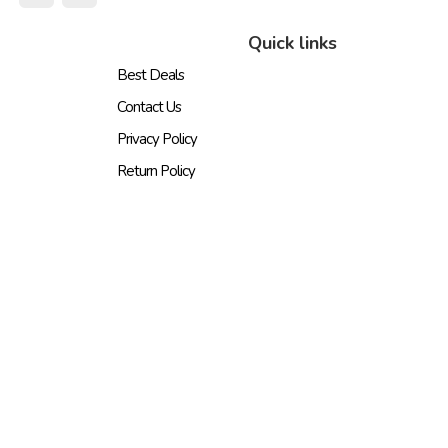
Quick links
Best Deals
Contact Us
Privacy Policy
Return Policy