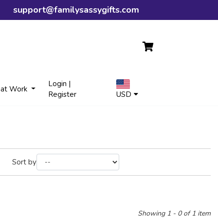
support@familysassygifts.com
Login |
 at Work
Register
USD
Sort by
Showing 1 - 0 of 1 item