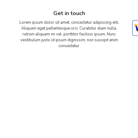
Get in touch
Lorem ipsum dolor sit amet, consectetur adipiscing elit.
Aliquam eget pellentesque orci. Curabitur diam nulla,
rutrum aliquam mi vel, porttitor facilisis ipsum. Nunc
vestibulum justo id ipsum dignissim, non suscipit enim
consectetur