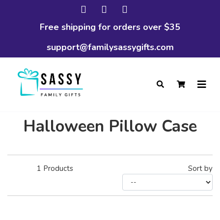
Free shipping for orders over $35
support@familysassygifts.com
Halloween Pillow Case
1
Products
Sort by