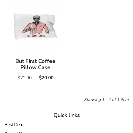
But First Coffee
Pillow Case
$22.00
$20.00
Showing 1 - 1 of 1 item
Quick links
Best Deals