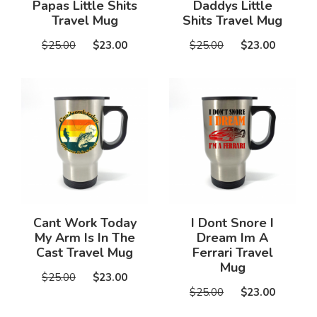
Papas Little Shits
Daddys Little
Travel Mug
Shits Travel Mug
$25.00
$23.00
$25.00
$23.00
Cant Work Today
I Dont Snore I
My Arm Is In The
Dream Im A
Cast Travel Mug
Ferrari Travel
Mug
$25.00
$23.00
$25.00
$23.00