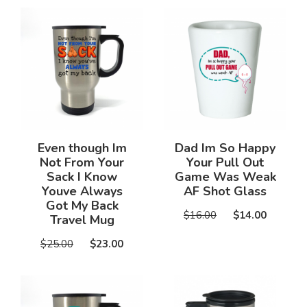
Even though Im
Dad Im So Happy
Not From Your
Your Pull Out
Sack I Know
Game Was Weak
Youve Always
AF Shot Glass
Got My Back
$16.00
$14.00
Travel Mug
$25.00
$23.00