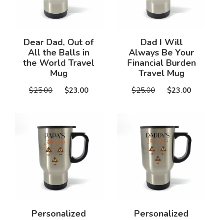
Dear Dad, Out of
Dad I Will
All the Balls in
Always Be Your
the World Travel
Financial Burden
Mug
Travel Mug
$25.00
$23.00
$25.00
$23.00
Personalized
Personalized