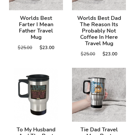
Worlds Best
Worlds Best Dad
Farter I Mean
The Reason Its
Father Travel
Probably Not
Mug
Coffee In Here
Travel Mug
$25.00
$23.00
$25.00
$23.00
To My Husband
Tie Dad Travel