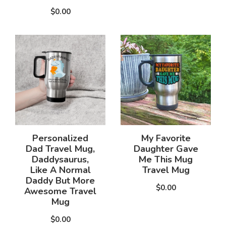
$0.00
Personalized
My Favorite
Dad Travel Mug,
Daughter Gave
Daddysaurus,
Me This Mug
Like A Normal
Travel Mug
Daddy But More
$0.00
Awesome Travel
Mug
$0.00