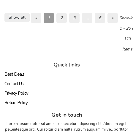
Show all
«
1
2
3
...
6
»
Showi
1 - 20 
113
items
Quick links
Best Deals
Contact Us
Privacy Policy
Return Policy
Get in touch
Lorem ipsum dolor sit amet, consectetur adipiscing elit. Aliquam eget
pellentesque orci. Curabitur diam nulla, rutrum aliquam mi vel, porttitor