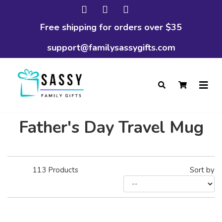
Free shipping for orders over $35
support@familysassygifts.com
Father's Day Travel Mug
113
Products
Sort by