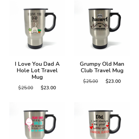
I Love You Dad A
Grumpy Old Man
Hole Lot Travel
Club Travel Mug
Mug
$25.00
$23.00
$25.00
$23.00