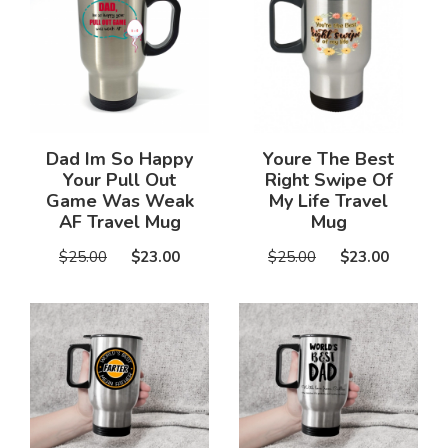
Dad Im So Happy
Youre The Best
Your Pull Out
Right Swipe Of
Game Was Weak
My Life Travel
AF Travel Mug
Mug
$25.00
$23.00
$25.00
$23.00