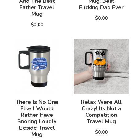
And The Best
Mug, Best
Father Travel
Fucking Dad Ever
Mug
$0.00
$0.00
There Is No One
Relax Were All
Else I Would
Crazy! Its Not a
Rather Have
Competition
Snoring Loudly
Travel Mug
Beside Travel
$0.00
Mug