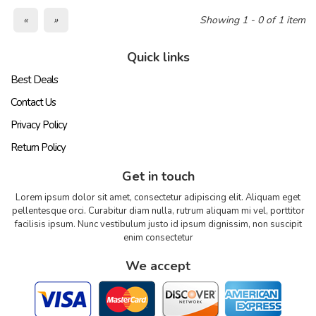
«
»
Showing 1 - 0 of 1 item
Quick links
Best Deals
Contact Us
Privacy Policy
Return Policy
Get in touch
Lorem ipsum dolor sit amet, consectetur adipiscing elit. Aliquam eget
pellentesque orci. Curabitur diam nulla, rutrum aliquam mi vel, porttitor
facilisis ipsum. Nunc vestibulum justo id ipsum dignissim, non suscipit
enim consectetur
We accept