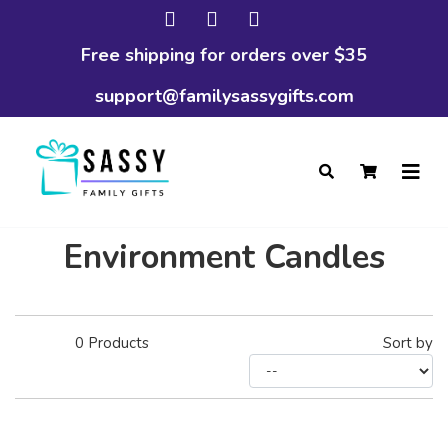
Free shipping for orders over $35
support@familysassygifts.com
Environment Candles
0
Products
Sort by