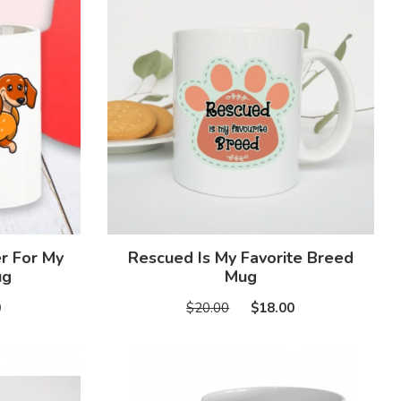
r For My
Rescued Is My Favorite Breed
ug
Mug
0
$20.00
$18.00