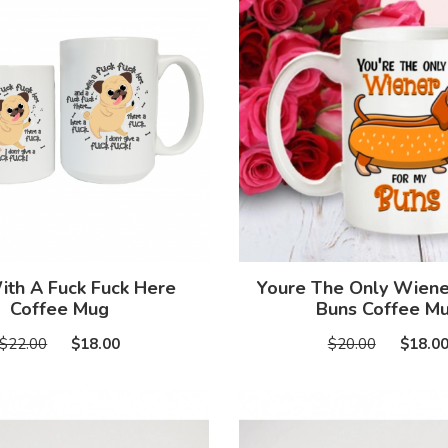
th A Fuck Fuck Here
Youre The Only Wiene
Coffee Mug
Buns Coffee M
$22.00
$18.00
$20.00
$18.0