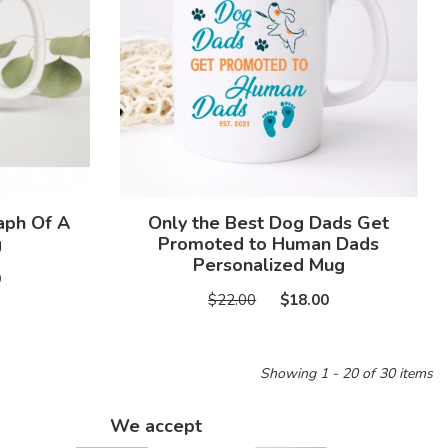
aph Of A
Only the Best Dog Dads Get
g
Promoted to Human Dads
Personalized Mug
0
$22.00
$18.00
Showing 1 - 20 of 30 items
We accept