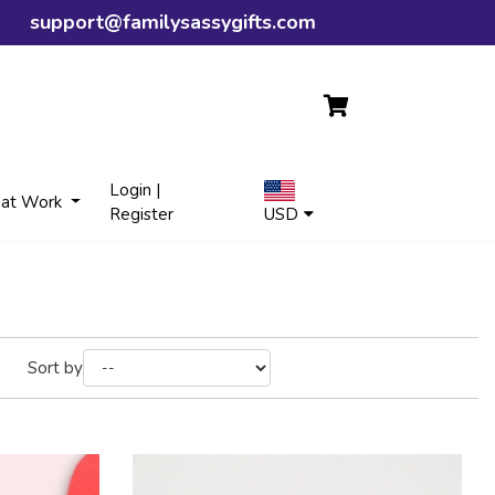
support@familysassygifts.com
Login |
 at Work
Register
USD
Sort by