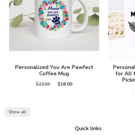
Personalized You Are Pawfect
Persona
Coffee Mug
for All
Pick
$22.00
$18.00
Show all
Quick links