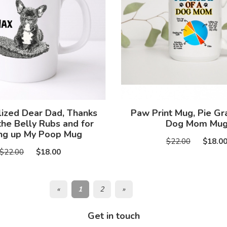
lized Dear Dad, Thanks
Paw Print Mug, Pie Gr
 the Belly Rubs and for
Dog Mom Mu
ing up My Poop Mug
$22.00
$18.0
$22.00
$18.00
«
1
2
»
Get in touch