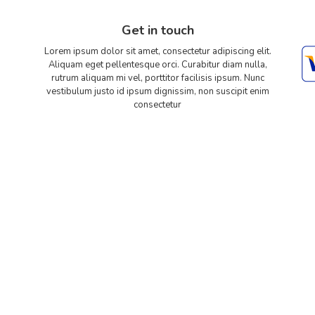
Get in touch
Lorem ipsum dolor sit amet, consectetur adipiscing elit.
Aliquam eget pellentesque orci. Curabitur diam nulla,
rutrum aliquam mi vel, porttitor facilisis ipsum. Nunc
vestibulum justo id ipsum dignissim, non suscipit enim
consectetur