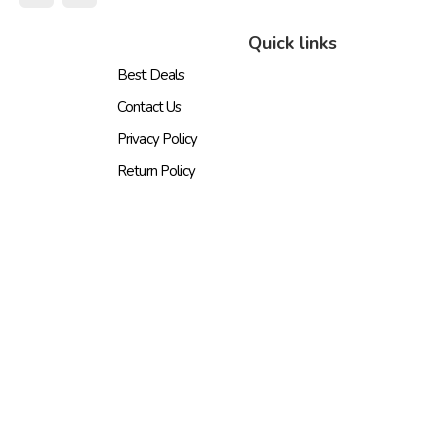
Quick links
Best Deals
Contact Us
Privacy Policy
Return Policy