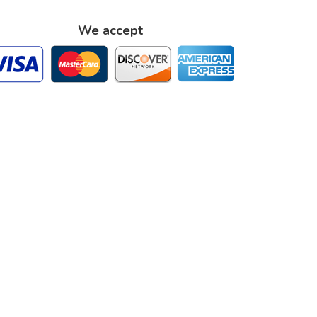
We accept