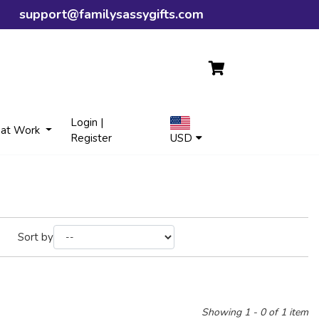
support@familysassygifts.com
Login |
 at Work
Register
USD
Sort by
Showing 1 - 0 of 1 item