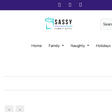
Home
Family
Naughty
Holidays
«
»