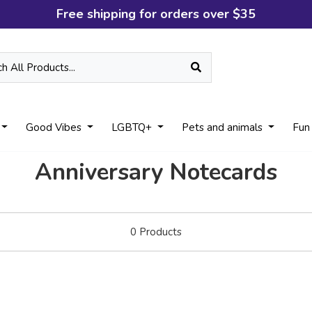
Free shipping for orders over $35
Good Vibes
LGBTQ+
Pets and animals
Fun
Anniversary Notecards
0
Products